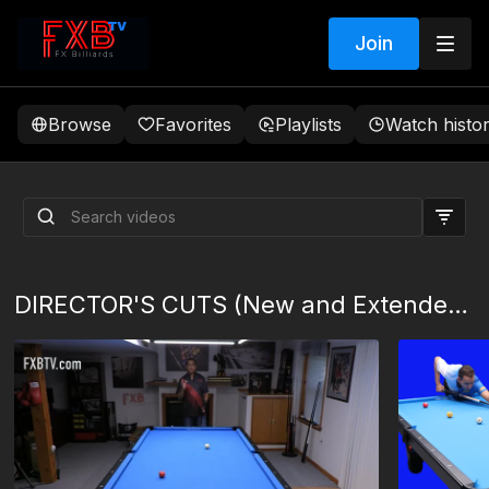
Join
Browse
Favorites
Playlists
Watch histo
Ball In Hand Mistakes
MEMBERS EDIT
DIRECTOR'S CUTS (New and Extended Content)