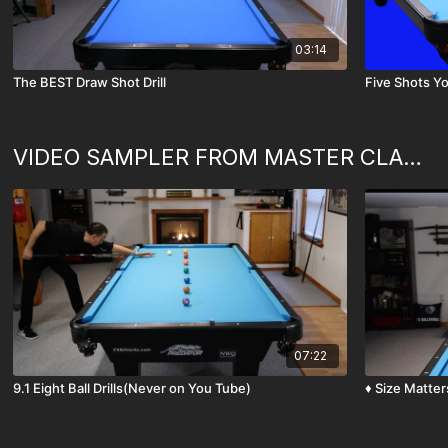
03:14
The BEST Draw Shot Drill
Five Shots Yo
VIDEO SAMPLER FROM MASTER CLASSES (Never on You Tube)
07:22
9.1 Eight Ball Drills(Never on You Tube)
♦️ Size Matte