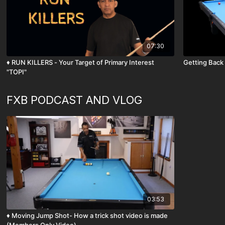
07:30
♦️ RUN KILLERS - Your Target of Primary Interest
Getting Back 
"TOPI"
FXB PODCAST AND VLOG
03:53
♦️ Moving Jump Shot- How a trick shot video is made