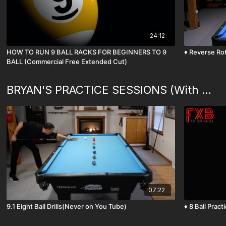
24:12
HOW TO RUN 9 BALL RACKS FOR BEGINNERS TO 9
♦️ Reverse Ro
BALL (Commercial Free Extended Cut)
BRYAN'S PRACTICE SESSIONS (With Commentary)
07:22
9.1 Eight Ball Drills(Never on You Tube)
♦️ 8 Ball P