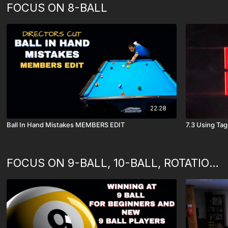
FOCUS ON 8-BALL
22:28
Ball In Hand Mistakes MEMBERS EDIT
7.3 Using Ta
FOCUS ON 9-BALL, 10-BALL, ROTATION GAMES