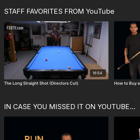
STAFF FAVORITES FROM YouTube
16:54
The Long Straight Shot (Directors Cut)
IN CASE YOU MISSED IT ON YOUTUBE - (SOME OF OUR FAVORITES)