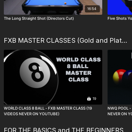
16:54
The Long Straight Shot (Directors Cut)
Five Shots Yo
FXB MASTER CLASSES (Gold and Platinum Memberships)
19
WORLD CLASS 8 BALL - FXB MASTER CLASS (19
NWQ POOL - 
VIDEOS NEVER ON YOUTUBE)
NEVER ON Y
FOR THE BASICS and THE BEGINNERS