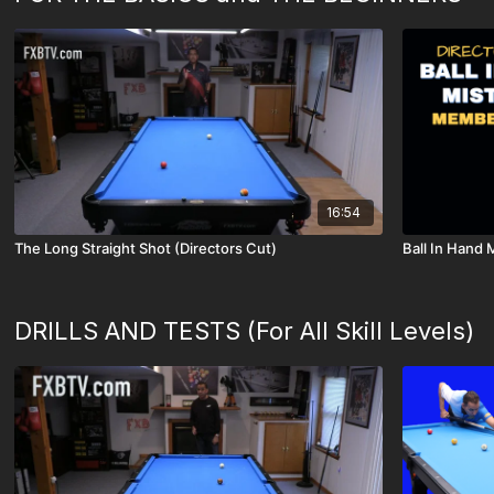
16:54
The Long Straight Shot (Directors Cut)
Ball In Hand
DRILLS AND TESTS (For All Skill Levels)