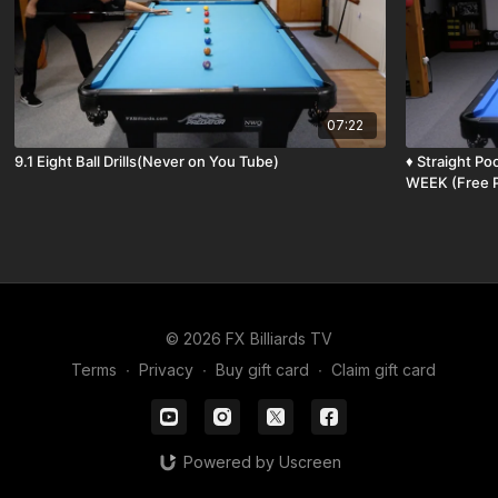
07:22
9.1 Eight Ball Drills(Never on You Tube)
♦️ Straight Pool Break and Run and THE SHOT OF THE
WEEK (Free P
© 2026 FX Billiards TV
Terms
∙
Privacy
∙
Buy gift card
∙
Claim gift card
Powered by Uscreen