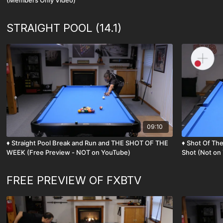
(Members Only Video)
STRAIGHT POOL (14.1)
09:10
♦️ Straight Pool Break and Run and THE SHOT OF THE
♦️ Shot Of The Week - Draw with English Straight Pool
WEEK (Free Preview - NOT on YouTube)
Shot (Not on
FREE PREVIEW OF FXBTV